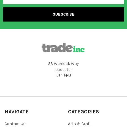
53 Wenlock Way
Leicester
LE4 9HU
NAVIGATE
CATEGORIES
Contact Us
Arts & Craft