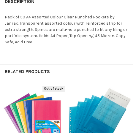
DESCRIPTION
Pack of 50 A4 Assorted Colour Clear Punched Pockets by
Janrax. Transparent assorted colour with reinforced strip for
extra strength. Spines are multi-hole punched to fit any filing or
portfolio system. Holds A4 Paper, Top Opening. 45 Micron. Copy
Safe, Acid Free.
RELATED PRODUCTS
Out of stock
Related
Products