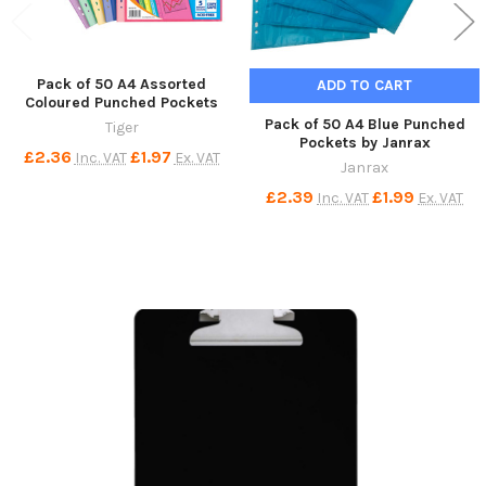
Pack of 50 A4 Assorted
ADD TO CART
Coloured Punched Pockets
Pack of 50 A4 Blue Punched
Tiger
Pockets by Janrax
£2.36
£1.97
Inc. VAT
Ex. VAT
Janrax
£2.39
£1.99
Inc. VAT
Ex. VAT
Sidebar