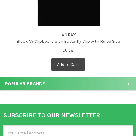
JANRAX
Black A5 Clipboard with Butterfly Clip with Ruled Side
£0.58
Add to Cart
POPULAR BRANDS
SUBSCRIBE TO OUR NEWSLETTER
Footer
Email
Address