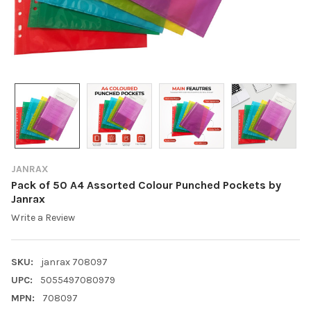
JANRAX
Pack of 50 A4 Assorted Colour Punched Pockets by
Janrax
Write a Review
SKU:
janrax 708097
UPC:
5055497080979
MPN:
708097