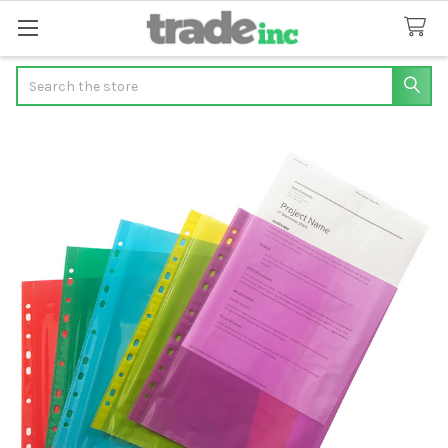
Search