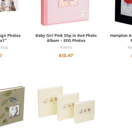
ign Photos
Baby Girl Pink Slip In 6x4 Photo
Hampton A4
x7"
Album - 200 Photos
roup
Kenro
H
0
£12.47