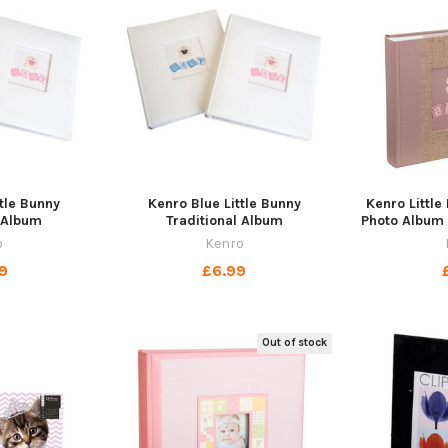
ttle Bunny
Kenro Blue Little Bunny
Kenro Littl
l Album
Traditional Album
Photo Album 
o
Kenro
9
£6.99
Out of stock