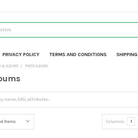
PRIVACY POLICY
TERMS AND CONDITIONS
SHIPPIN
S & ALBUMS
PHOTO ALBUMS
lbums
Columns:
1