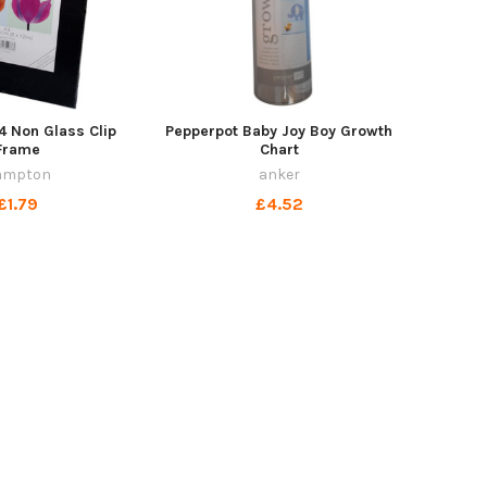
 Non Glass Clip
Pepperpot Baby Joy Boy Growth
Frame
Chart
ampton
anker
£1.79
£4.52