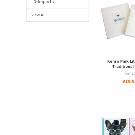
LG-Imports
View All
Kenro Pink Li
Traditiona
Kenr
£13.9