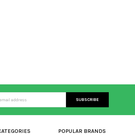
s
CATEGORIES
POPULAR BRANDS