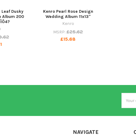
Leaf Dusky
Kenro Pearl Rose Design
o Album 200
Wedding Album 11x13"
ÎÌÔ4?
Kenro
o
£25.62
MSRP:
9.62
£15.68
1
Email
Addres
NAVIGATE