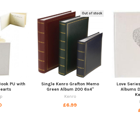
Out of stock
ook PU with
Single Kenro Grafton Memo
Love Serie
Hearts
Green Album 200 6x4"
Albums Da
K
p
Kenro
0
£6.99