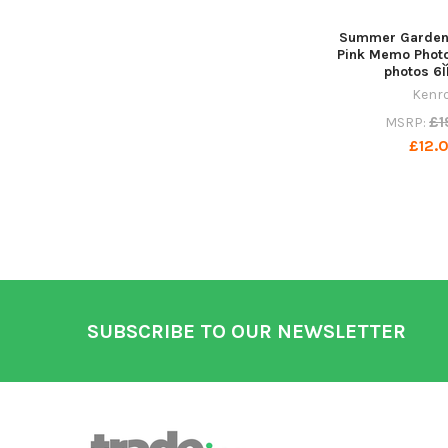
Summer Garden 
Pink Memo Phot
photos 6Ì
Kenr
£1
MSRP:
£12.0
Footer
SUBSCRIBE TO OUR NEWSLETTER