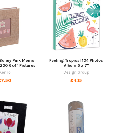
e Bunny Pink Memo
Feeling Tropical 104 Photos
200 6x4" Pictures
Album 5 x 7"
Kenro
Design Group
£7.50
£4.15