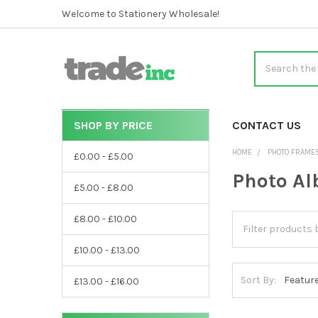
Welcome to Stationery Wholesale!
Search
SHOP BY PRICE
CATEGORIES
CONTACT US
Sidebar
HOME
PHOTO FRAME
£0.00 - £5.00
Photo A
£5.00 - £8.00
£8.00 - £10.00
£10.00 - £13.00
Sort By:
£13.00 - £16.00