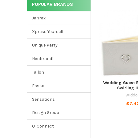
POPULAR BRANDS
Janrax
Xpress Yourself
Unique Party
Henbrandt
Tallon
Wedding Guest B
Foska
Swirling 
Widdo
Sensations
£7.4
Design Group
Q-Connect