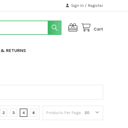
Sign In
/
Register
Cart
G & RETURNS
2
3
4
6
Products Per Page: