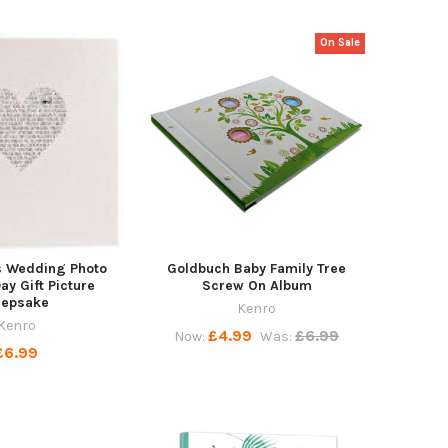
On Sale
s Wedding Photo
Goldbuch Baby Family Tree
y Gift Picture
Screw On Album
eepsake
Kenro
Kenro
£4.99
£6.99
Now:
Was:
£6.99