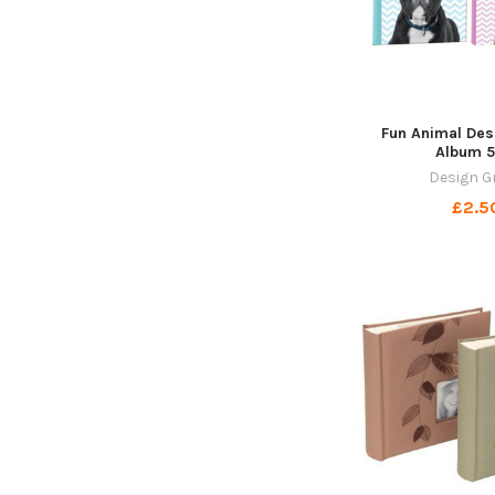
Fun Animal Des
Album 5
Design G
£2.5