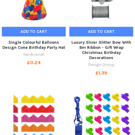
ADD TO CART
ADD TO CART
Single Colourful Balloons
Luxury Sliver Glitter Bow With
Design Cone Birthday Party Hat
8m Ribbon - Gift Wrap
Christmas Birthday
Henbrandt
Decorations
£0.24
Design Group
£1.39