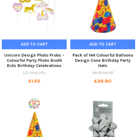
ADD TO CART
ADD TO CART
Unicorn Design Photo Probs -
Pack of 144 Colourful Balloons
Colourful Party Photo Booth
Design Cone Birthday Party
Kids Birthday Celebrations
Hats
LG-Imports
Henbrandt
£1.55
£28.80