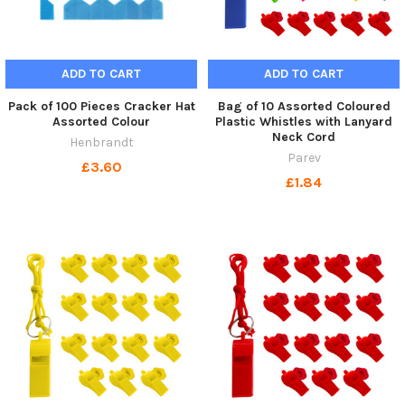
ADD TO CART
ADD TO CART
Pack of 100 Pieces Cracker Hat
Bag of 10 Assorted Coloured
Assorted Colour
Plastic Whistles with Lanyard
Neck Cord
Henbrandt
Parev
£3.60
£1.84