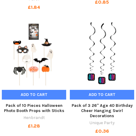
£0.85
£1.84
ADD TO CART
ADD TO CART
Pack of 10 Pieces Halloween
Pack of 3 26" Age 40 Birthday
Photo Booth Props with Sticks
Cheer Hanging Swirl
Decorations
Henbrandt
Unique Party
£1.28
£0.36