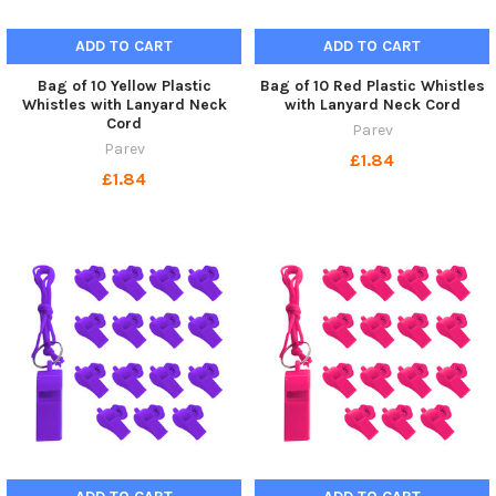
ADD TO CART
ADD TO CART
Bag of 10 Yellow Plastic
Bag of 10 Red Plastic Whistles
Whistles with Lanyard Neck
with Lanyard Neck Cord
Cord
Parev
Parev
£1.84
£1.84