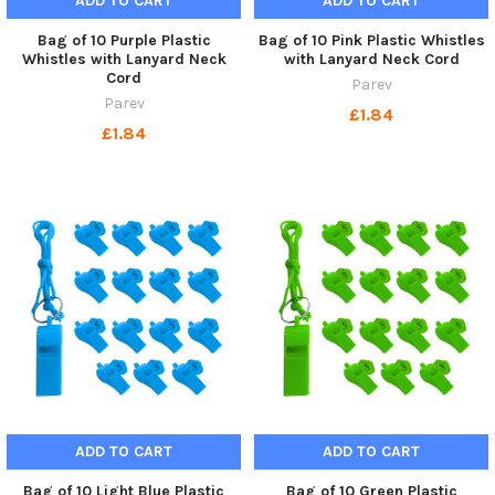
ADD TO CART
ADD TO CART
Bag of 10 Purple Plastic
Bag of 10 Pink Plastic Whistles
Whistles with Lanyard Neck
with Lanyard Neck Cord
Cord
Parev
Parev
£1.84
£1.84
ADD TO CART
ADD TO CART
Bag of 10 Light Blue Plastic
Bag of 10 Green Plastic