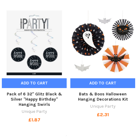
ADD TO CART
ADD TO CART
Pack of 6 32" Glitz Black &
Bats & Boos Halloween
Silver "Happy Birthday"
Hanging Decorations Kit
Hanging Swirls
Unique Party
Unique Party
£2.31
£1.87