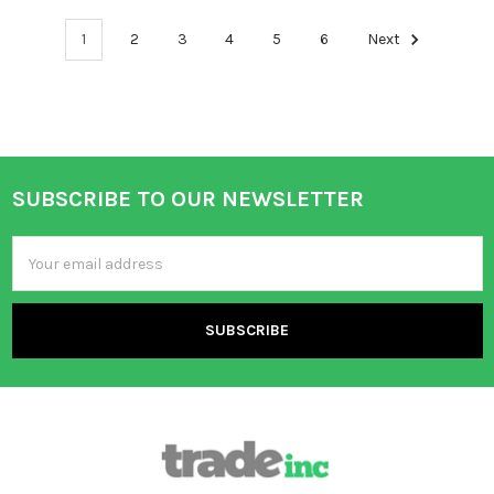
1
2
3
4
5
6
Next
SUBSCRIBE TO OUR NEWSLETTER
Footer
Email
Address