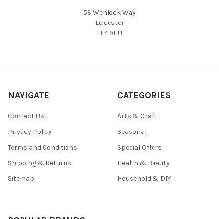
53 Wenlock Way
Leicester
LE4 9HU
NAVIGATE
CATEGORIES
Contact Us
Arts & Craft
Privacy Policy
Seasonal
Terms and Conditions
Special Offers
Shipping & Returns
Health & Beauty
Sitemap
Household & DIY