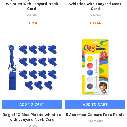
Whistles with Lanyard Neck
Whistles with Lanyard Neck
Cord
Cord
Parev
Parev
£1.84
£1.84
ADD TO CART
ADD TO CART
Bag of 10 Blue Plastic Whistles
5 Assorted Colours Face Paints
with Lanyard Neck Cord
Martello
Parev