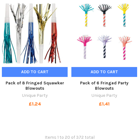
ADD TO CART
ADD TO CART
Pack of 8 Fringed Squawker
Pack of 6 Fringed Party
Blowouts
Blowouts
Unique Party
Unique Party
£1.24
£1.41
Items 1 to 20 of 372 total