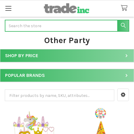
Search
Other Party
SHOP BY PRICE
Sidebar
POPULAR BRANDS