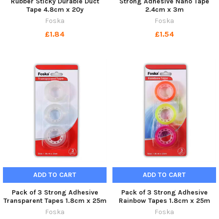
Rubber Sticky Durable Duct
Strong Adhesive Nano Tape
Tape 4.8cm x 20y
2.4cm x 3m
Foska
Foska
£1.84
£1.54
ADD TO CART
ADD TO CART
Pack of 3 Strong Adhesive
Pack of 3 Strong Adhesive
Transparent Tapes 1.8cm x 25m
Rainbow Tapes 1.8cm x 25m
Foska
Foska