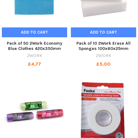
ADD TO CART
ADD TO CART
Pack of 50 2Work Economy
Pack of 10 2Work Erase All
Blue Clothes 420x350mm
Sponges 100x60x25mm
2WORK
2WORK
£4.77
£5.00