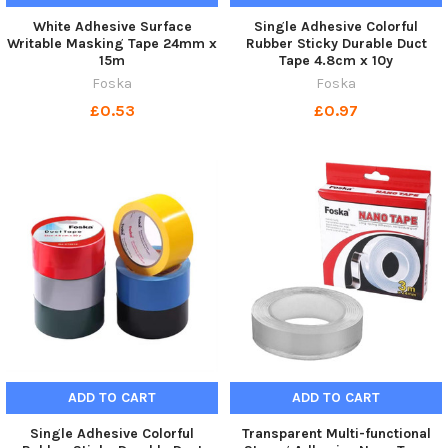
White Adhesive Surface
Single Adhesive Colorful
Writable Masking Tape 24mm x
Rubber Sticky Durable Duct
15m
Tape 4.8cm x 10y
Foska
Foska
£0.53
£0.97
ADD TO CART
ADD TO CART
Single Adhesive Colorful
Transparent Multi-functional