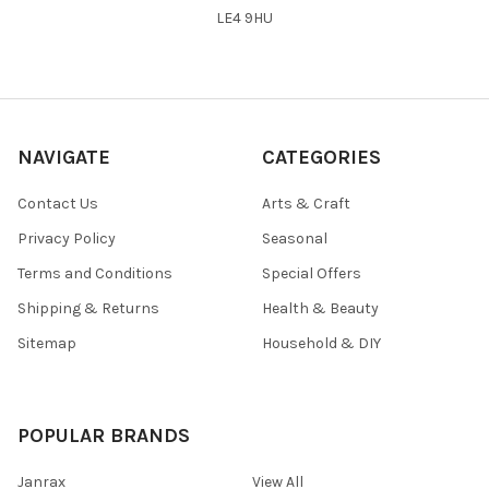
LE4 9HU
NAVIGATE
CATEGORIES
Contact Us
Arts & Craft
Privacy Policy
Seasonal
Terms and Conditions
Special Offers
Shipping & Returns
Health & Beauty
Sitemap
Household & DIY
POPULAR BRANDS
Janrax
View All