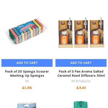
ADD TO CART
ADD TO CART
Pack of 20 Sponge Scourer
Pack of 3 Pan Aroma Salted
Washing Up Sponges
Caramel Reed Diffusers 50ml
151
151 Products
£1.38
£3.61