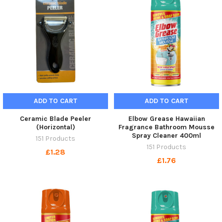
ADD TO CART
ADD TO CART
Ceramic Blade Peeler
Elbow Grease Hawaiian
(Horizontal)
Fragrance Bathroom Mousse
Spray Cleaner 400ml
151 Products
151 Products
£1.28
£1.76