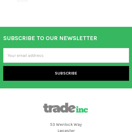
SUBSCRIBE TO OUR NEWSLETTER
Footer
Email
Address
53 Wenlock Way
Leicester