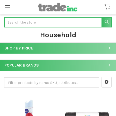
Search
Household
SHOP BY PRICE
Sidebar
POPULAR BRANDS