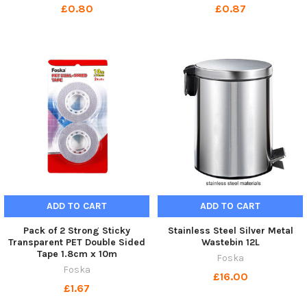
£0.80
£0.87
ADD TO CART
ADD TO CART
Pack of 2 Strong Sticky
Stainless Steel Silver Metal
Transparent PET Double Sided
Wastebin 12L
Tape 1.8cm x 10m
Foska
Foska
£16.00
£1.67