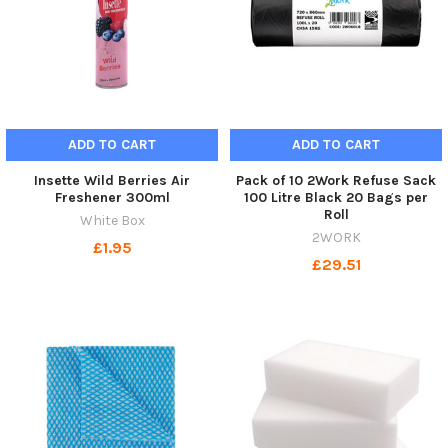
ADD TO CART
ADD TO CART
Insette Wild Berries Air
Pack of 10 2Work Refuse Sack
Freshener 300ml
100 Litre Black 20 Bags per
Roll
White Box
2WORK
£1.95
£29.51