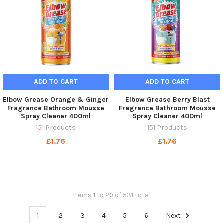
ADD TO CART
ADD TO CART
Elbow Grease Orange & Ginger
Elbow Grease Berry Blast
Fragrance Bathroom Mousse
Fragrance Bathroom Mousse
Spray Cleaner 400ml
Spray Cleaner 400ml
151 Products
151 Products
£1.76
£1.76
Items 1 to 20 of 531 total
1
2
3
4
5
6
Next