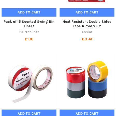
ADD TO CART
ADD TO CART
Pack of 15 Scented Swing Bin
Heat Resistant Double Sided
Liners
Tape 18mm x 2M
151 Products
Foska
£1.16
£0.41
ADD TO CART
ADD TO CART