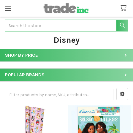
Search
Disney
SHOP BY PRICE
Sidebar
POPULAR BRANDS