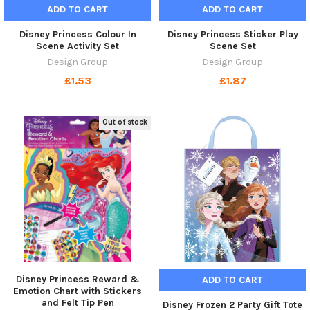
ADD TO CART
ADD TO CART
Disney Princess Colour In
Disney Princess Sticker Play
Scene Activity Set
Scene Set
Design Group
Design Group
£1.53
£1.87
Out of stock
Disney Princess Reward &
ADD TO CART
Emotion Chart with Stickers
and Felt Tip Pen
Disney Frozen 2 Party Gift Tote