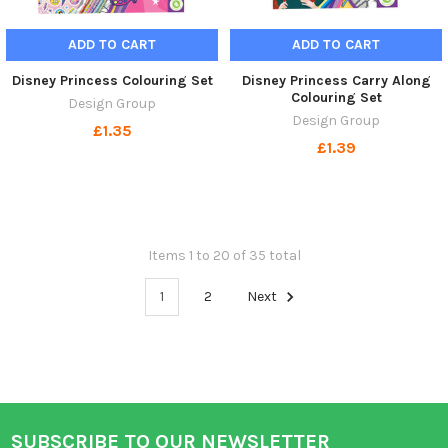
ADD TO CART
ADD TO CART
Disney Princess Colouring Set
Disney Princess Carry Along
Colouring Set
Design Group
Design Group
£1.35
£1.39
Items 1 to 20 of 35 total
1
2
Next
SUBSCRIBE TO OUR NEWSLETTER
Footer