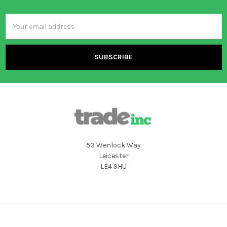
Email
Address
53 Wenlock Way
Leicester
LE4 9HU