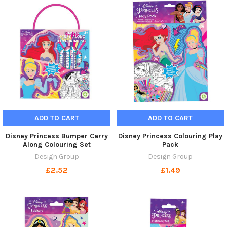
ADD TO CART
ADD TO CART
Disney Princess Bumper Carry
Disney Princess Colouring Play
Along Colouring Set
Pack
Design Group
Design Group
£2.52
£1.49