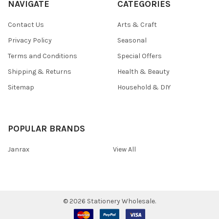
NAVIGATE
CATEGORIES
Contact Us
Arts & Craft
Privacy Policy
Seasonal
Terms and Conditions
Special Offers
Shipping & Returns
Health & Beauty
Sitemap
Household & DIY
POPULAR BRANDS
Janrax
View All
©
2026
Stationery Wholesale.