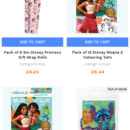
ADD TO CART
ADD TO CART
Pack of 6 2m Disney Princess
Pack of 12 Disney Moana 2
Gift Wrap Rolls
Colouring Sets
Design Group
Design Group
£6.24
£8.44
Out of stock