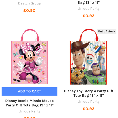
Bag 13" x 11"
Design Group
Unique Party
£0.90
£0.93
Out of stock
Disney Toy Story 4 Party Gift
ADD TO CART
Tote Bag 13" x 11"
Disney Iconic Minnie Mouse
Unique Party
Party Gift Tote Bag 13" x 11"
£0.93
Unique Party