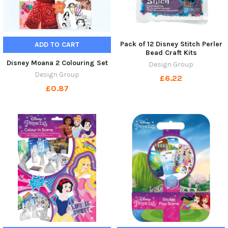
Pack of 12 Disney Stitch Perler
ADD TO CART
Bead Craft Kits
Disney Moana 2 Colouring Set
Design Group
Design Group
£6.22
£0.87