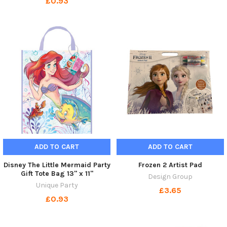
£0.93
ADD TO CART
ADD TO CART
Disney The Little Mermaid Party
Frozen 2 Artist Pad
Gift Tote Bag 13" x 11"
Design Group
Unique Party
£3.65
£0.93