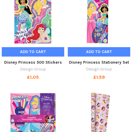
ADD TO CART
ADD TO CART
Disney Princess 500 Stickers
Disney Princess Stationery Set
Design Group
Design Group
£1.05
£1.59