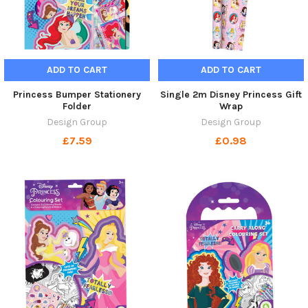
ADD TO CART
ADD TO CART
Princess Bumper Stationery
Single 2m Disney Princess Gift
Folder
Wrap
Design Group
Design Group
£7.59
£0.98