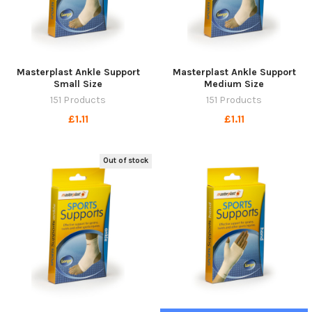
Masterplast Ankle Support
Masterplast Ankle Support
Small Size
Medium Size
151 Products
151 Products
£1.11
£1.11
Out of stock