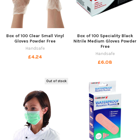
Box of 100 Clear Small Vinyl
Box of 100 Speciality Black
Gloves Powder Free
Nitrile Medium Gloves Powder
Free
Handsafe
Handsafe
£4.24
£6.08
Out of stock