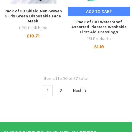
Pack of 50 Shield Non-Woven
ADD TO CART
3-Ply Green Disposable Face
Mask
Pack of 100 Waterproof
Assorted Plasters Washable
HPC Healthline
First Aid Dressings
£19.71
151 Products
£1.19
Items 1 to 20 of 27 total
1
2
Next