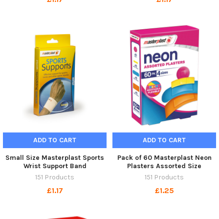
ADD TO CART
ADD TO CART
Small Size Masterplast Sports
Pack of 60 Masterplast Neon
Wrist Support Band
Plasters Assorted Size
151 Products
151 Products
£1.17
£1.25