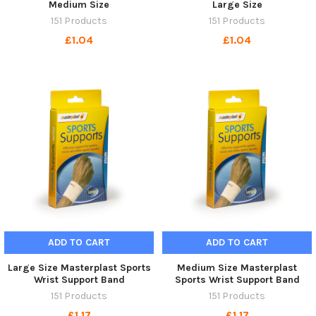
Medium Size
Large Size
151 Products
151 Products
£1.04
£1.04
ADD TO CART
ADD TO CART
Large Size Masterplast Sports
Medium Size Masterplast
Wrist Support Band
Sports Wrist Support Band
151 Products
151 Products
£1.17
£1.17