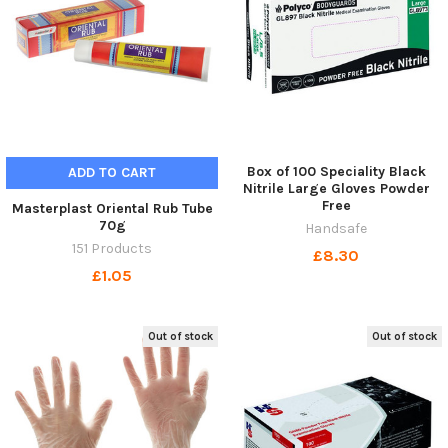
Box of 100 Speciality Black
ADD TO CART
Nitrile Large Gloves Powder
Free
Masterplast Oriental Rub Tube
70g
Handsafe
151 Products
£8.30
£1.05
Out of stock
Out of stock