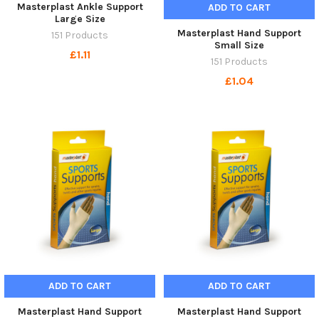
Masterplast Ankle Support
ADD TO CART
Large Size
Masterplast Hand Support
151 Products
Small Size
£1.11
151 Products
£1.04
ADD TO CART
ADD TO CART
Masterplast Hand Support
Masterplast Hand Support