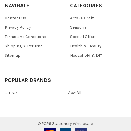
NAVIGATE
CATEGORIES
Contact Us
Arts & Craft
Privacy Policy
Seasonal
Terms and Conditions
Special Offers
Shipping & Returns
Health & Beauty
Sitemap
Household & DIY
POPULAR BRANDS
Janrax
View All
©
2026
Stationery Wholesale.