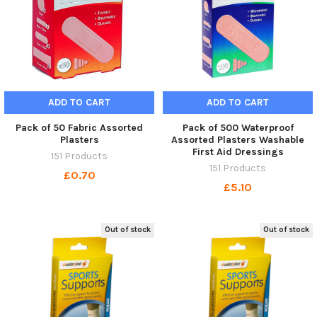
ADD TO CART
ADD TO CART
Pack of 50 Fabric Assorted
Pack of 500 Waterproof
Plasters
Assorted Plasters Washable
First Aid Dressings
151 Products
151 Products
£0.70
£5.10
Out of stock
Out of stock