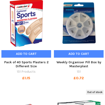
ADD TO CART
ADD TO CART
Pack of 40 Sports Plasters 2
Weekly Organiser Pill Box by
Different Size
Masterplast
151 Products
151
£1.15
£0.72
Out of stock