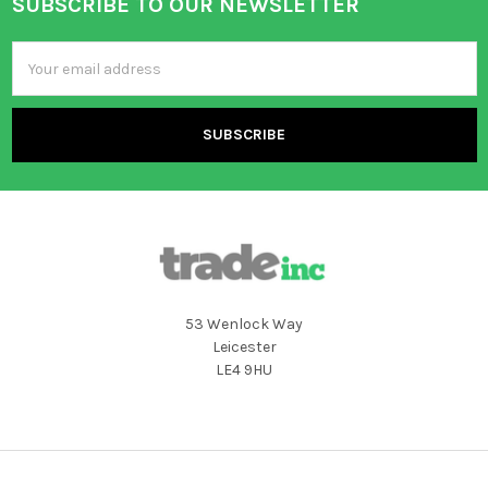
SUBSCRIBE TO OUR NEWSLETTER
Footer
Email
Address
53 Wenlock Way
Leicester
LE4 9HU