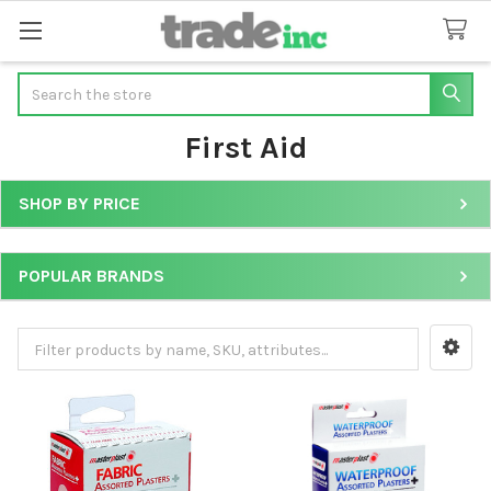
Search
First Aid
SHOP BY PRICE
Sidebar
POPULAR BRANDS