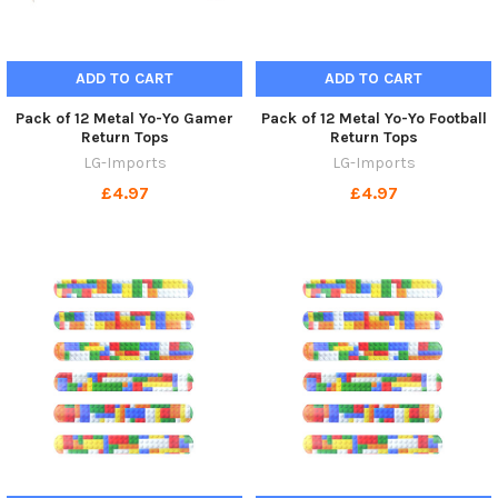
ADD TO CART
ADD TO CART
Pack of 12 Metal Yo-Yo Gamer
Pack of 12 Metal Yo-Yo Football
Return Tops
Return Tops
LG-Imports
LG-Imports
£4.97
£4.97