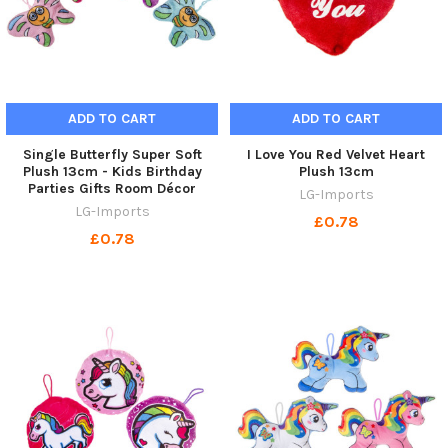
ADD TO CART
ADD TO CART
Single Butterfly Super Soft
I Love You Red Velvet Heart
Plush 13cm - Kids Birthday
Plush 13cm
Parties Gifts Room Décor
LG-Imports
LG-Imports
£0.78
£0.78