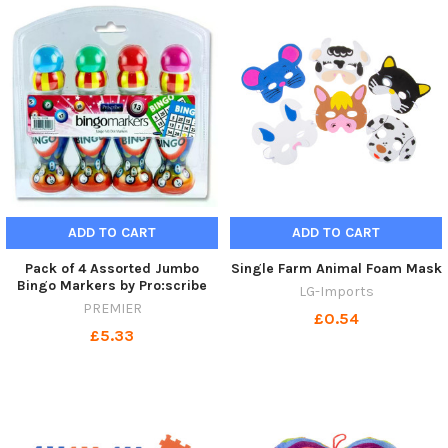
ADD TO CART
ADD TO CART
Pack of 4 Assorted Jumbo
Single Farm Animal Foam Mask
Bingo Markers by Pro:scribe
LG-Imports
PREMIER
£0.54
£5.33