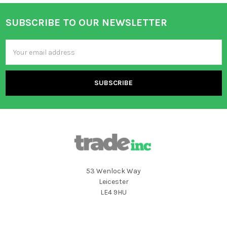
SUBSCRIBE TO OUR NEWSLETTER
Footer
Email
Address
53 Wenlock Way
Leicester
LE4 9HU