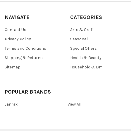
NAVIGATE
CATEGORIES
Contact Us
Arts & Craft
Privacy Policy
Seasonal
Terms and Conditions
Special Offers
Shipping & Returns
Health & Beauty
Sitemap
Household & DIY
POPULAR BRANDS
Janrax
View All