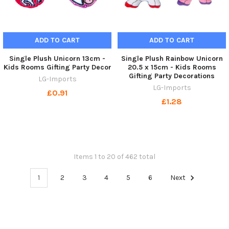
ADD TO CART
ADD TO CART
Single Plush Unicorn 13cm -
Single Plush Rainbow Unicorn
Kids Rooms Gifting Party Decor
20.5 x 15cm - Kids Rooms
Gifting Party Decorations
LG-Imports
LG-Imports
£0.91
£1.28
Items 1 to 20 of 462 total
1
2
3
4
5
6
Next