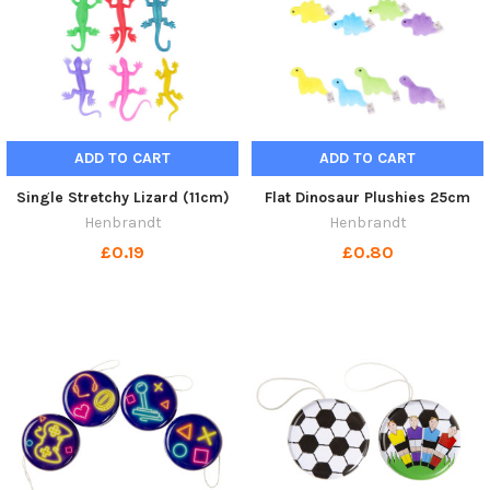
ADD TO CART
ADD TO CART
Single Stretchy Lizard (11cm)
Flat Dinosaur Plushies 25cm
Henbrandt
Henbrandt
£0.19
£0.80