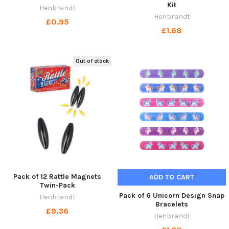
Kit
Henbrandt
Henbrandt
£0.95
£1.68
Out of stock
Pack of 12 Rattle Magnets
ADD TO CART
Twin-Pack
Pack of 6 Unicorn Design Snap
Henbrandt
Bracelets
£9.36
Henbrandt