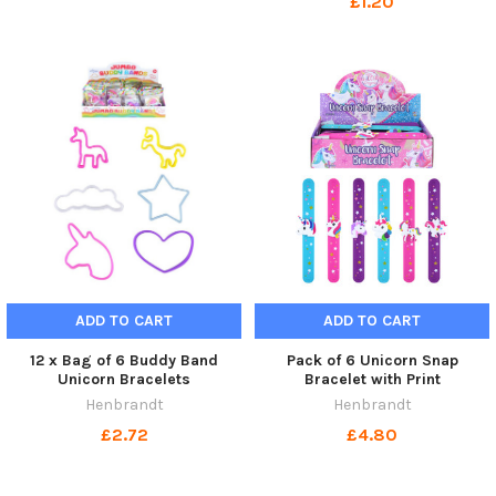
£1.20
ADD TO CART
ADD TO CART
12 x Bag of 6 Buddy Band
Pack of 6 Unicorn Snap
Unicorn Bracelets
Bracelet with Print
Henbrandt
Henbrandt
£2.72
£4.80