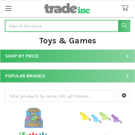
Search
Toys & Games
SHOP BY PRICE
Sidebar
POPULAR BRANDS