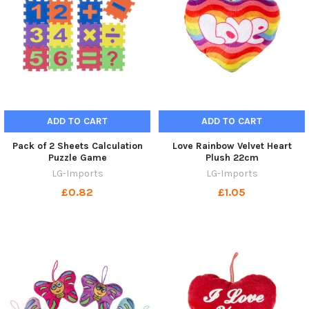
ADD TO CART
ADD TO CART
Pack of 2 Sheets Calculation
Love Rainbow Velvet Heart
Puzzle Game
Plush 22cm
LG-Imports
LG-Imports
£0.82
£1.05