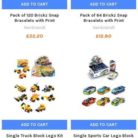
ADD TO CART
ADD TO CART
Pack of 120 Brickz Snap
Pack of 64 Brickz Snap
Bracelets with Print
Bracelets with Print
Henbrandt
Henbrandt
£22.20
£12.80
ADD TO CART
ADD TO CART
Single Truck Block Lego Kit
Single Sports Car Lego Block