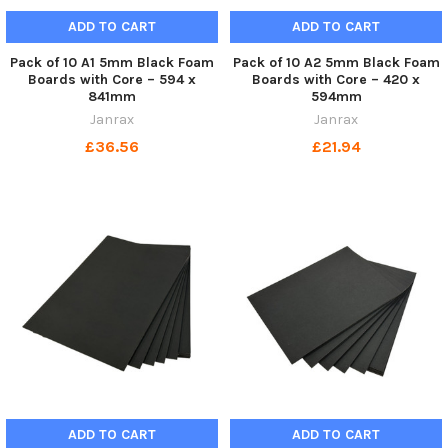
ADD TO CART
ADD TO CART
Pack of 10 A1 5mm Black Foam
Pack of 10 A2 5mm Black Foam
Boards with Core – 594 x
Boards with Core – 420 x
841mm
594mm
Janrax
Janrax
£36.56
£21.94
ADD TO CART
ADD TO CART