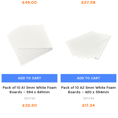
£49.00
£27.58
ADD TO CART
ADD TO CART
Pack of 10 A1 5mm White Foam
Pack of 10 A2 5mm White Foam
Boards – 594 x 841mm
Boards – 420 x 594mm
Janrax
Janrax
£32.50
£17.34