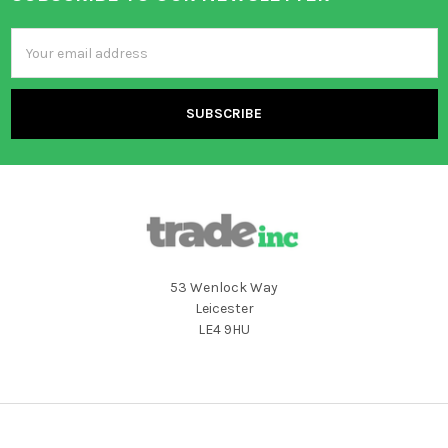
Footer
Email
Address
53 Wenlock Way
Leicester
LE4 9HU