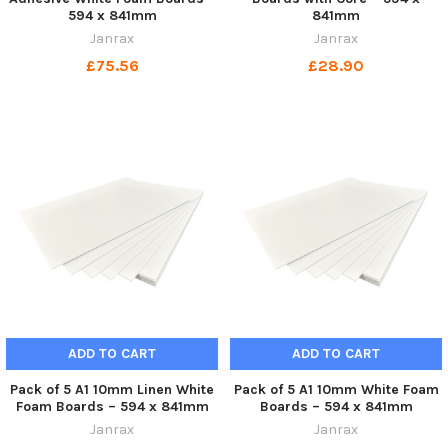
594 x 841mm
841mm
Janrax
Janrax
£75.56
£28.90
ADD TO CART
ADD TO CART
Pack of 5 A1 10mm Linen White
Pack of 5 A1 10mm White Foam
Foam Boards – 594 x 841mm
Boards – 594 x 841mm
Janrax
Janrax