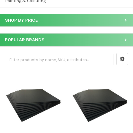
Painting & Colouring
SHOP BY PRICE
POPULAR BRANDS