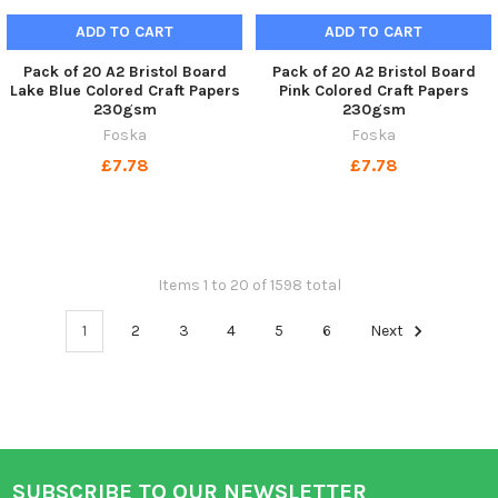
ADD TO CART
ADD TO CART
Pack of 20 A2 Bristol Board
Pack of 20 A2 Bristol Board
Lake Blue Colored Craft Papers
Pink Colored Craft Papers
230gsm
230gsm
Foska
Foska
£7.78
£7.78
Items 1 to 20 of 1598 total
1
2
3
4
5
6
Next
SUBSCRIBE TO OUR NEWSLETTER