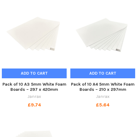
ADD TO CART
ADD TO CART
Pack of 10 A3 5mm White Foam
Pack of 10 A4 5mm White Foam
Boards – 297 x 420mm
Boards – 210 x 297mm
Janrax
Janrax
£9.74
£5.64