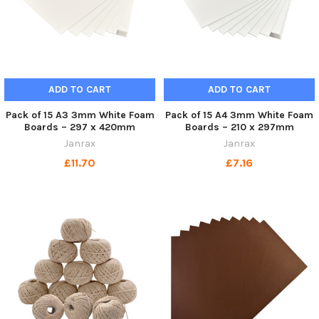
ADD TO CART
ADD TO CART
Pack of 15 A3 3mm White Foam
Pack of 15 A4 3mm White Foam
Boards – 297 x 420mm
Boards – 210 x 297mm
Janrax
Janrax
£11.70
£7.16