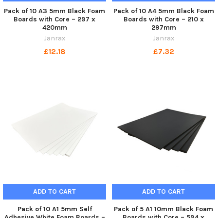
Pack of 10 A3 5mm Black Foam
Pack of 10 A4 5mm Black Foam
Boards with Core – 297 x
Boards with Core – 210 x
420mm
297mm
Janrax
Janrax
£12.18
£7.32
ADD TO CART
ADD TO CART
Pack of 10 A1 5mm Self
Pack of 5 A1 10mm Black Foam
Adhesive White Foam Boards –
Boards with Core – 594 x