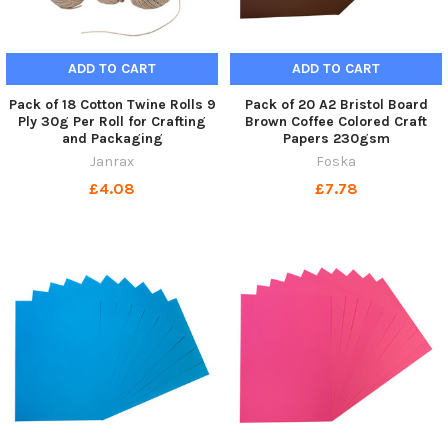
ADD TO CART
ADD TO CART
Pack of 18 Cotton Twine Rolls 9
Pack of 20 A2 Bristol Board
Ply 30g Per Roll for Crafting
Brown Coffee Colored Craft
and Packaging
Papers 230gsm
Janrax
Foska
£4.08
£7.78