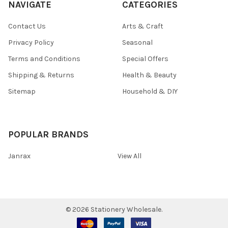
NAVIGATE
CATEGORIES
Contact Us
Arts & Craft
Privacy Policy
Seasonal
Terms and Conditions
Special Offers
Shipping & Returns
Health & Beauty
Sitemap
Household & DIY
POPULAR BRANDS
Janrax
View All
©
2026
Stationery Wholesale.