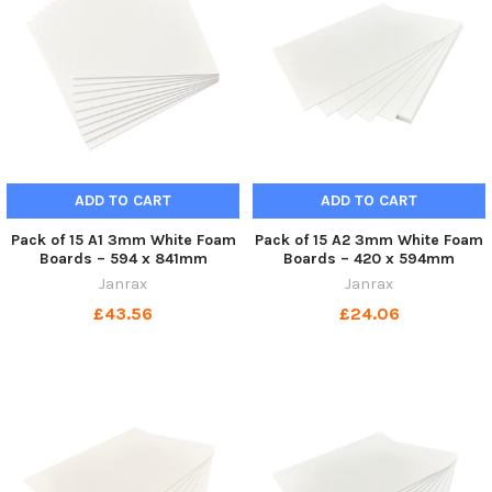
ADD TO CART
ADD TO CART
Pack of 15 A1 3mm White Foam
Pack of 15 A2 3mm White Foam
Boards – 594 x 841mm
Boards – 420 x 594mm
Janrax
Janrax
£43.56
£24.06