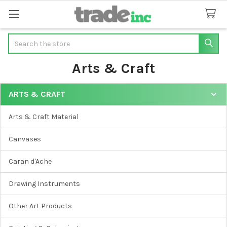
Search
Arts & Craft
ARTS & CRAFT
Sidebar
Arts & Craft Material
Canvases
Caran d'Ache
Drawing Instruments
Other Art Products